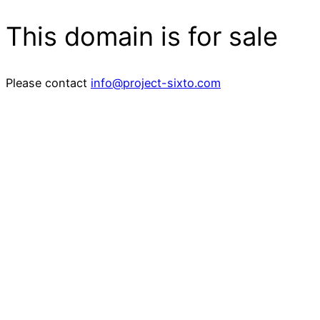
This domain is for sale
Please contact
info@project-sixto.com